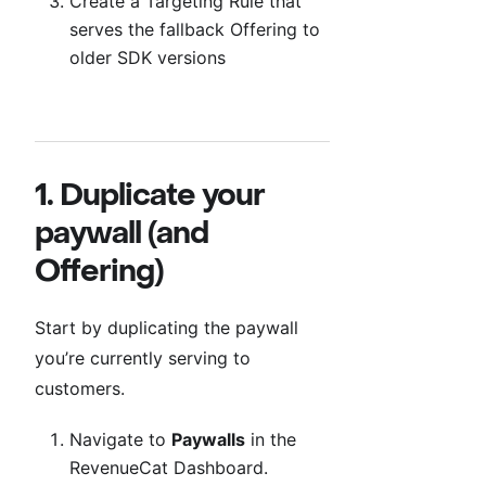
Create a Targeting Rule that
serves the fallback Offering to
older SDK versions
1. Duplicate your
paywall (and
Offering)
Start by duplicating the paywall
you’re currently serving to
customers.
Navigate to
Paywalls
in the
RevenueCat Dashboard.