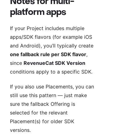
Notes for multi-
platform apps
If your Project includes multiple
apps/SDK flavors (for example iOS
and Android), you’ll typically create
one fallback rule per SDK flavor
,
since
RevenueCat SDK Version
conditions apply to a specific SDK.
If you also use Placements, you can
still use this pattern — just make
sure the fallback Offering is
selected for the relevant
Placement(s) for older SDK
versions.