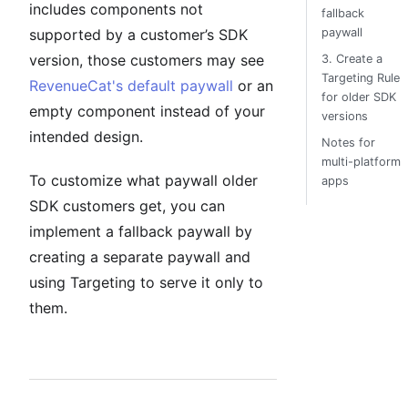
includes components not
fallback
supported by a customer’s SDK
paywall
version, those customers may see
3. Create a
Targeting Rule
RevenueCat's default paywall
or an
for older SDK
empty component instead of your
versions
intended design.
Notes for
multi-platform
To customize what paywall older
apps
SDK customers get, you can
implement a fallback paywall by
creating a separate paywall and
using Targeting to serve it only to
them.