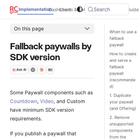
Search
Implementation
Dashboard
Charts & Data
Integrations
Guide
On this page
When to use a
fallback
Fallback paywalls by
paywall
How to create
SDK version
and serve a
fallback
Ask
AI
paywall
(recommende
d)
Some Paywall components such as
1. Duplicate
Countdown
,
Video
, and Custom
your paywall
(and Offering)
have minimum SDK version
2. Remove
requirements.
unsupported
components
If you publish a paywall that
from the