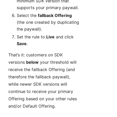
minimum SDK version that
supports your primary paywall.
Select the
fallback Offering
(the one created by duplicating
the paywall).
Set the rule to
Live
and click
Save
.
That’s it: customers on SDK
versions
below
your threshold will
receive the fallback Offering (and
therefore the fallback paywall),
while newer SDK versions will
continue to receive your primary
Offering based on your other rules
and/or Default Offering.