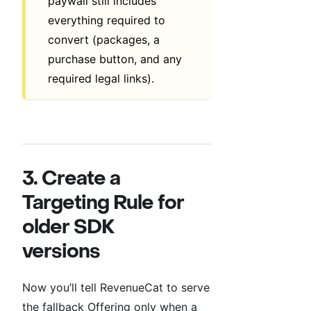
paywall still includes
everything required to
convert (packages, a
purchase button, and any
required legal links).
3. Create a
Targeting Rule for
older SDK
versions
Now you’ll tell RevenueCat to serve
the fallback Offering only when a