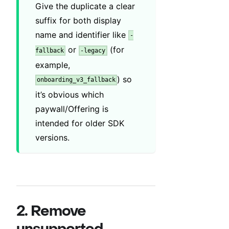
Give the duplicate a clear
suffix for both display
name and identifier like
-
or
(for
fallback
-legacy
example,
) so
onboarding_v3_fallback
it’s obvious which
paywall/Offering is
intended for older SDK
versions.
2. Remove
unsupported