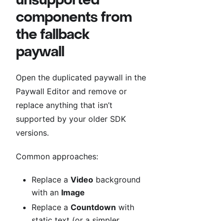
components from
the fallback
paywall
Open the duplicated paywall in the
Paywall Editor and remove or
replace anything that isn’t
supported by your older SDK
versions.
Common approaches:
Replace a
Video
background
with an
Image
Replace a
Countdown
with
static text (or a simpler