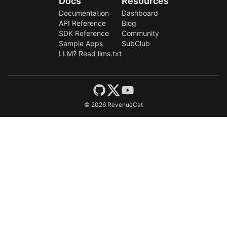
Docs
Resources
Documentation
Dashboard
API Reference
Blog
SDK Reference
Community
Sample Apps
SubClub
LLM? Read llms.txt
©
2026
RevenueCat