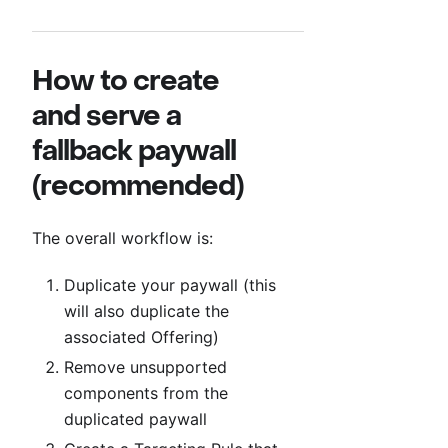
How to create
and serve a
fallback paywall
(recommended)
The overall workflow is:
Duplicate your paywall (this
will also duplicate the
associated Offering)
Remove unsupported
components from the
duplicated paywall