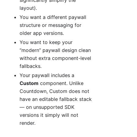
layout).
You want a different paywall
structure or messaging for
older app versions.
You want to keep your
“modern” paywall design clean
without extra component-level
fallbacks.
Your paywall includes a
Custom
component. Unlike
Countdown, Custom does not
have an editable fallback stack
— on unsupported SDK
versions it simply will not
render.