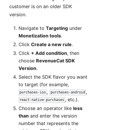
customer is on an older SDK
version.
Navigate to
Targeting
under
Monetization tools
.
Click
Create a new rule
.
Click
+ Add condition
, then
choose
RevenueCat SDK
Version
.
Select the SDK flavor you want
to target (for example,
,
,
purchases-ios
purchases-android
, etc.).
react-native-purchases
Choose an operator like
less
than
and enter the version
number that represents the