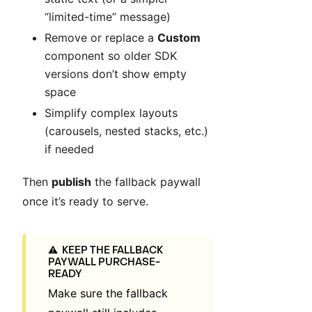
“limited-time” message)
Remove or replace a
Custom
component so older SDK
versions don’t show empty
space
Simplify complex layouts
(carousels, nested stacks, etc.)
if needed
Then
publish
the fallback paywall
once it’s ready to serve.
KEEP THE FALLBACK
⚠️
PAYWALL PURCHASE-
READY
Make sure the fallback