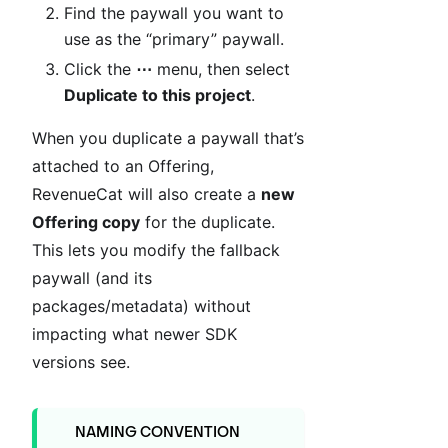
Find the paywall you want to
use as the “primary” paywall.
Click the
⋯
menu, then select
Duplicate to this project
.
When you duplicate a paywall that’s
attached to an Offering,
RevenueCat will also create a
new
Offering copy
for the duplicate.
This lets you modify the fallback
paywall (and its
packages/metadata) without
impacting what newer SDK
versions see.
NAMING CONVENTION