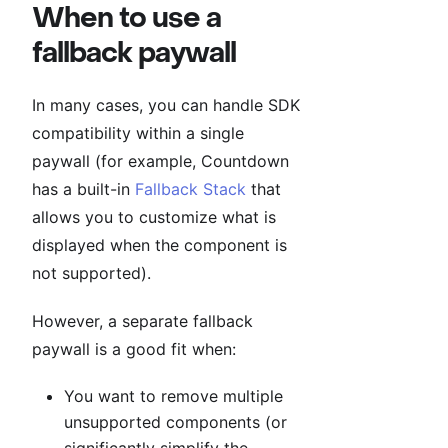
When to use a
fallback paywall
In many cases, you can handle SDK
compatibility within a single
paywall (for example, Countdown
has a built-in
Fallback Stack
that
allows you to customize what is
displayed when the component is
not supported).
However, a separate fallback
paywall is a good fit when:
You want to remove multiple
unsupported components (or
significantly simplify the