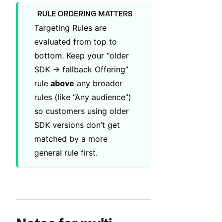
RULE ORDERING MATTERS
Targeting Rules are
evaluated from top to
bottom. Keep your “older
SDK → fallback Offering”
rule
above
any broader
rules (like “Any audience”)
so customers using older
SDK versions don’t get
matched by a more
general rule first.