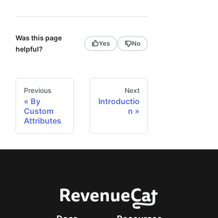
Was this page
Yes
No
helpful?
Previous
Next
By
Introductio
Custom
n
Attributes