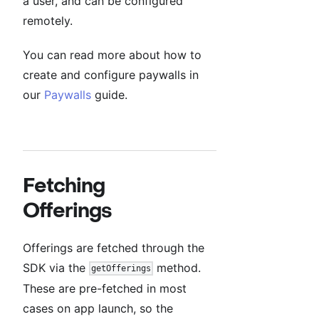
a user, and can be configured
remotely.
You can read more about how to
create and configure paywalls in
our
Paywalls
guide.
Fetching
Offerings
Offerings are fetched through the
SDK via the
method.
getOfferings
These are pre-fetched in most
cases on app launch, so the