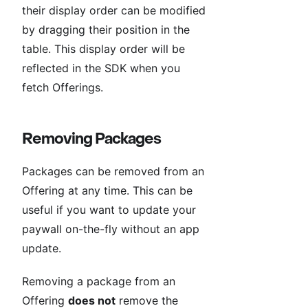
their display order can be modified
by dragging their position in the
table. This display order will be
reflected in the SDK when you
fetch Offerings.
Removing Packages
Packages can be removed from an
Offering at any time. This can be
useful if you want to update your
paywall on-the-fly without an app
update.
Removing a package from an
Offering
does not
remove the