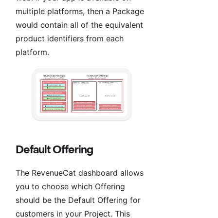
multiple platforms, then a Package
would contain all of the equivalent
product identifiers from each
platform.
Default Offering
The RevenueCat dashboard allows
you to choose which Offering
should be the Default Offering for
customers in your Project. This