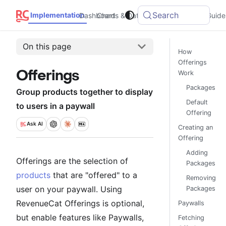
Search
Implementation
Dashboard
Charts & Data
Integrations
Guide
On this page
How
Offerings
Offerings
Work
Packages
Group products together to display
Default
to users in a paywall
Offering
Ask
AI
Creating an
Offering
Adding
Offerings are the selection of
Packages
products
that are "offered" to a
Removing
user on your paywall. Using
Packages
RevenueCat Offerings is optional,
Paywalls
but enable features like Paywalls,
Fetching