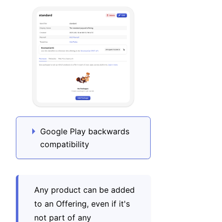
Google Play backwards
compatibility
Any product can be added
to an Offering, even if it's
not part of any