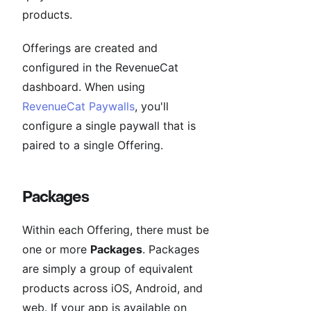
products.
Offerings are created and
configured in the RevenueCat
dashboard. When using
RevenueCat Paywalls
, you'll
configure a single paywall that is
paired to a single Offering.
Packages
Within each Offering, there must be
one or more
Packages
. Packages
are simply a group of equivalent
products across iOS, Android, and
web. If your app is available on