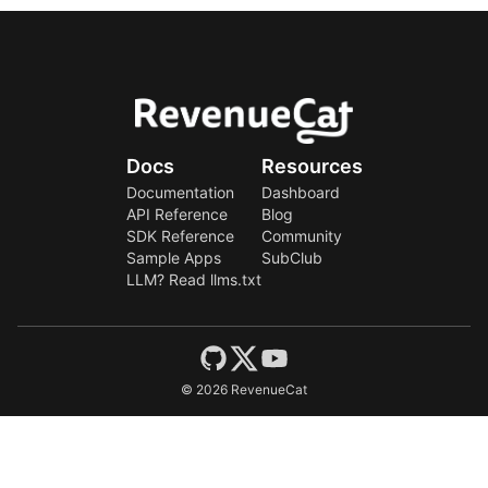
Docs
Resources
Documentation
Dashboard
API Reference
Blog
SDK Reference
Community
Sample Apps
SubClub
LLM? Read llms.txt
©
2026
RevenueCat