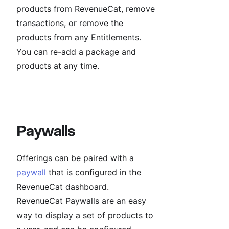
products from RevenueCat, remove
transactions, or remove the
products from any Entitlements.
You can re-add a package and
products at any time.
Paywalls
Offerings can be paired with a
paywall
that is configured in the
RevenueCat dashboard.
RevenueCat Paywalls are an easy
way to display a set of products to