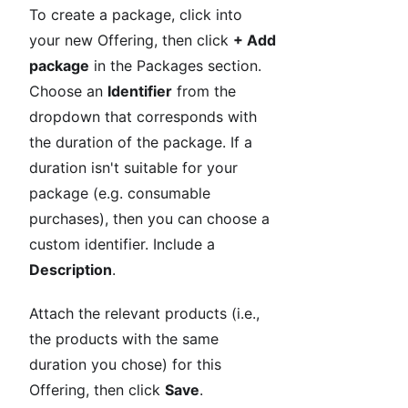
To create a package, click into
your new Offering, then click
+ Add
package
in the Packages section.
Choose an
Identifier
from the
dropdown that corresponds with
the duration of the package. If a
duration isn't suitable for your
package (e.g. consumable
purchases), then you can choose a
custom identifier. Include a
Description
.
Attach the relevant products (i.e.,
the products with the same
duration you chose) for this
Offering, then click
Save
.