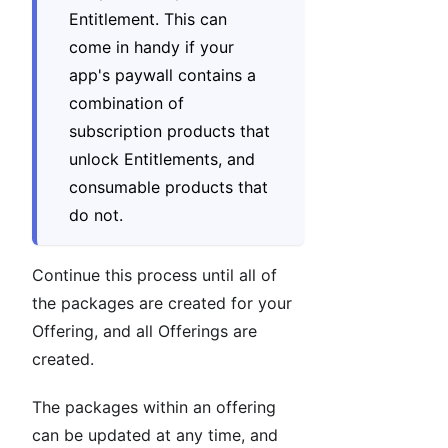
Entitlement. This can
come in handy if your
app's paywall contains a
combination of
subscription products that
unlock Entitlements, and
consumable products that
do not.
Continue this process until all of
the packages are created for your
Offering, and all Offerings are
created.
The packages within an offering
can be updated at any time, and