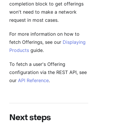
completion block to get offerings
won't need to make a network
request in most cases.
For more information on how to
fetch Offerings, see our
Displaying
Products
guide.
To fetch a user's Offering
configuration via the REST API, see
our
API Reference
.
Next steps