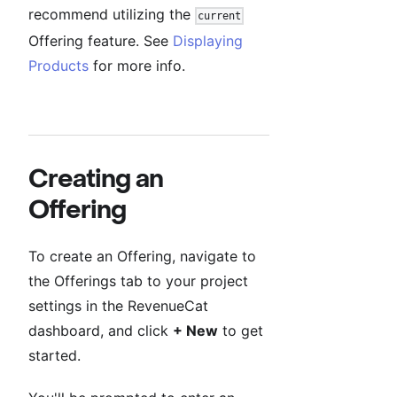
recommend utilizing the
current
Offering feature. See
Displaying
Products
for more info.
Creating an
Offering
To create an Offering, navigate to
the Offerings tab to your project
settings in the RevenueCat
dashboard, and click
+ New
to get
started.