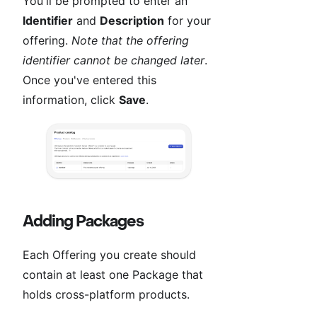
You'll be prompted to enter an
Identifier
and
Description
for your
offering.
Note that the offering
identifier cannot be changed later
.
Once you've entered this
information, click
Save
.
Adding Packages
Each Offering you create should
contain at least one Package that
holds cross-platform products.