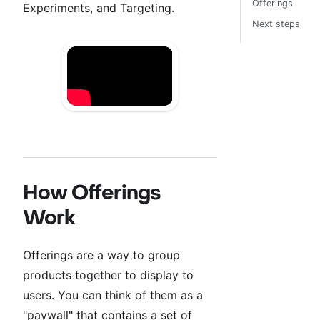
Offerings
Experiments, and Targeting.
Next steps
How Offerings
Work
Offerings are a way to group
products together to display to
users. You can think of them as a
"paywall" that contains a set of