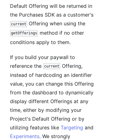
Default Offering will be returned in
the Purchases SDK as a customer's
Offering when using the
current
method if no other
getOfferings
conditions apply to them.
If you build your paywall to
reference the
Offering,
current
instead of hardcoding an identifier
value, you can change this Offering
from the dashboard to dynamically
display different Offerings at any
time, either by modifying your
Project's Default Offering or by
utilizing features like
Targeting
and
Experiments
. We strongly