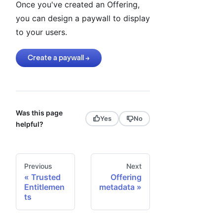
Once you've created an Offering,
you can design a paywall to display
to your users.
Create a paywall →
Was this page
Yes
No
helpful?
Previous
Next
Trusted
Offering
Entitlemen
metadata
ts