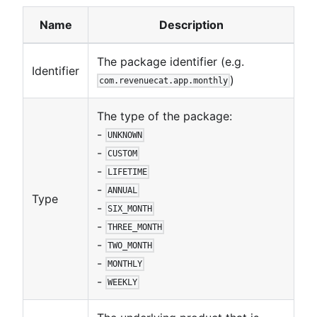
Name
Description
The package identifier (e.g.
Identifier
)
com.revenuecat.app.monthly
The type of the package:
-
UNKNOWN
-
CUSTOM
-
LIFETIME
-
ANNUAL
Type
-
SIX_MONTH
-
THREE_MONTH
-
TWO_MONTH
-
MONTHLY
-
WEEKLY