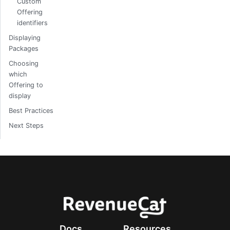
Custom
Offering
identifiers
Displaying
Packages
Choosing
which
Offering to
display
Best Practices
Next Steps
Docs
Resources