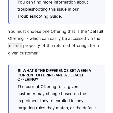
You can find more information about
troubleshooting this issue in our
Troubleshooting Guide
.
You must choose one Offering that is the "Default
Offering" - which can easily be accessed via the
property of the returned offerings for a
current
given customer.
WHAT'S THE DIFFERENCE BETWEEN A
📘
CURRENT OFFERING AND A DEFAULT
OFFERING?
The current Offering for a given
customer may change based on the
experiment they're enrolled in, any
targeting rules they match, or the default