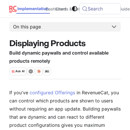
Search
Implementation
Dashboard
Charts & Data
Integrations
Guide
On this page
Displaying Products
Build dynamic paywalls and control available
products remotely
Ask
AI
If you've
configured Offerings
in RevenueCat, you
can control which products are shown to users
without requiring an app update. Building paywalls
that are dynamic and can react to different
product configurations gives you maximum