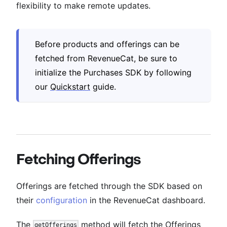
flexibility to make remote updates.
Before products and offerings can be
fetched from RevenueCat, be sure to
initialize the Purchases SDK by following
our
Quickstart
guide.
Fetching Offerings
Offerings are fetched through the SDK based on
their
configuration
in the RevenueCat dashboard.
The
method will fetch the Offerings
getOfferings