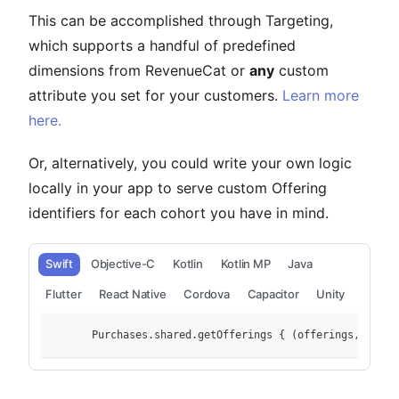
This can be accomplished through Targeting,
which supports a handful of predefined
dimensions from RevenueCat or
any
custom
attribute you set for your customers.
Learn more
here.
Or, alternatively, you could write your own logic
locally in your app to serve custom Offering
identifiers for each cohort you have in mind.
Swift
Objective-C
Kotlin
Kotlin MP
Java
Flutter
React Native
Cordova
Capacitor
Unity
        Purchases.shared.getOfferings { (offerings, error