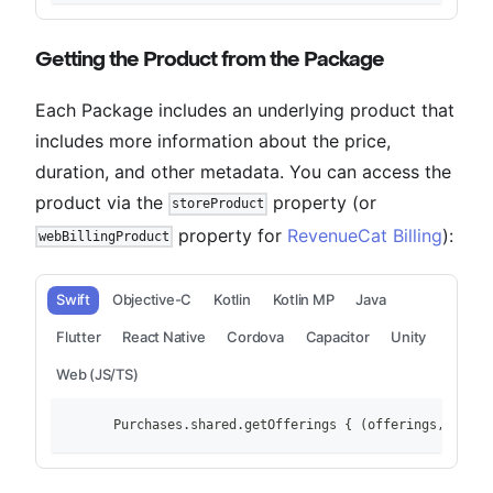
Getting the Product from the Package
Each Package includes an underlying product that
includes more information about the price,
duration, and other metadata. You can access the
product via the
property (or
storeProduct
property for
RevenueCat Billing
):
webBillingProduct
Swift
Objective-C
Kotlin
Kotlin MP
Java
Flutter
React Native
Cordova
Capacitor
Unity
Web (JS/TS)
        Purchases.shared.getOfferings { (offerings, error