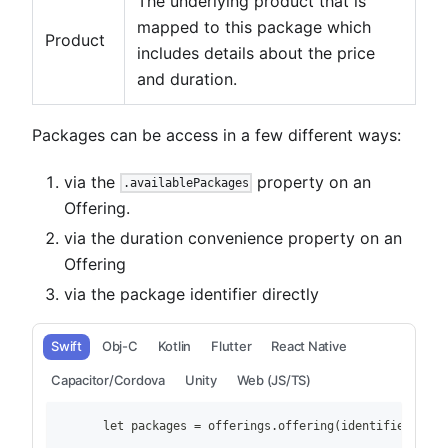
The underlying product that is
mapped to this package which
Product
includes details about the price
and duration.
Packages can be access in a few different ways:
via the
property on an
.availablePackages
Offering.
via the duration convenience property on an
Offering
via the package identifier directly
Swift
Obj-C
Kotlin
Flutter
React Native
Capacitor/Cordova
Unity
Web (JS/TS)
        let packages = offerings.offering(identifier: "ex