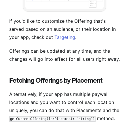
If you'd like to customize the Offering that's
served based on an audience, or their location in
your app, check out
Targeting
.
Offerings can be updated at any time, and the
changes will go into effect for all users right away.
Fetching Offerings by Placement
Alternatively, if your app has multiple paywall
locations and you want to control each location
uniquely, you can do that with Placements and the
method.
getCurrentOffering(forPlacement: "string")