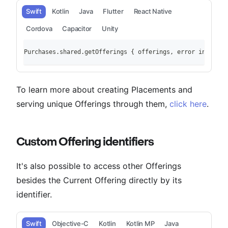
Swift
Kotlin
Java
Flutter
React Native
Cordova
Capacitor
Unity
Purchases.shared.getOfferings { offerings, error in    if
To learn more about creating Placements and
serving unique Offerings through them,
click here
.
Custom Offering identifiers
It's also possible to access other Offerings
besides the Current Offering directly by its
identifier.
Swift
Objective-C
Kotlin
Kotlin MP
Java