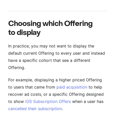
Choosing which Offering
to display
In practice, you may not want to display the
default current Offering to every user and instead
have a specific cohort that see a different
Offering.
For example, displaying a higher priced Offering
to users that came from
paid acquisition
to help
recover ad costs, or a specific Offering designed
to show
iOS Subscription Offers
when a user has
cancelled their subscription
.