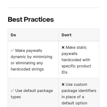
Best Practices
Do
Don't
❌ Make static
✅ Make paywalls
paywalls
dynamic by minimizing
hardcoded with
or eliminating any
specific product
hardcoded strings
IDs
❌ Use custom
✅ Use default package
package identifiers
types
in place of a
default option