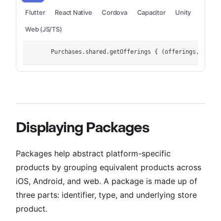
Flutter
React Native
Cordova
Capacitor
Unity
Web (JS/TS)
        Purchases.shared.getOfferings { (offerings, error
Displaying Packages
Packages help abstract platform-specific
products by grouping equivalent products across
iOS, Android, and web. A package is made up of
three parts: identifier, type, and underlying store
product.