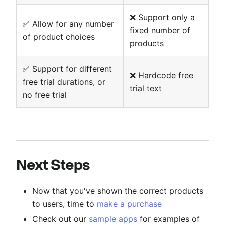
❌ Support only a
✅ Allow for any number
fixed number of
of product choices
products
✅ Support for different
❌ Hardcode free
free trial durations, or
trial text
no free trial
Next Steps
Now that you've shown the correct products
to users, time to
make a purchase
Check out our
sample apps
for examples of