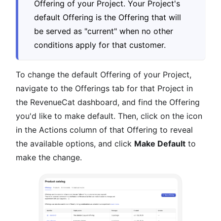
Offering of your Project. Your Project's
default Offering is the Offering that will
be served as "current" when no other
conditions apply for that customer.
To change the default Offering of your Project,
navigate to the Offerings tab for that Project in
the RevenueCat dashboard, and find the Offering
you'd like to make default. Then, click on the icon
in the Actions column of that Offering to reveal
the available options, and click
Make Default
to
make the change.