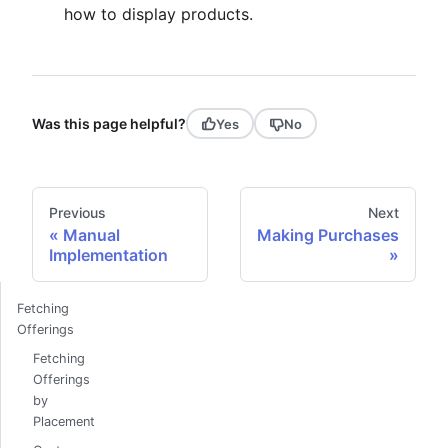
how to display products.
Was this page helpful?
Yes
No
Previous
Next
Manual
Making Purchases
Implementation
Fetching
Offerings
Fetching
Offerings
by
Placement