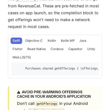
from RevenueCat. These are pre-fetched in most
cases on app launch, so the completion block to
get offerings won't need to make a network
request in most cases.
Swift
Objective-C
Kotlin
Kotlin MP
Java
Flutter
React Native
Cordova
Capacitor
Unity
Web (JS/TS)
        Purchases.shared.getOfferings { (offerings, error
AVOID PRE-WARMING OFFERINGS
⚠️
CACHE IN YOUR ANDROID'S APPLICATION
Don't call
in your Android
getOfferings