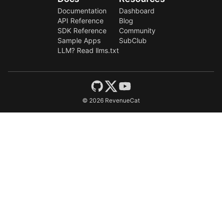
Documentation
Dashboard
API Reference
Blog
SDK Reference
Community
Sample Apps
SubClub
LLM? Read llms.txt
©
2026
RevenueCat