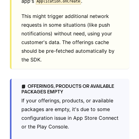
app's
.
Application.onCreate
This might trigger additional network
requests in some situations (like push
notifications) without need, using your
customer's data. The offerings cache
should be pre-fetched automatically by
the SDK.
OFFERINGS, PRODUCTS OR AVAILABLE
📘
PACKAGES EMPTY
If your offerings, products, or available
packages are empty, it's due to some
configuration issue in App Store Connect
or the Play Console.